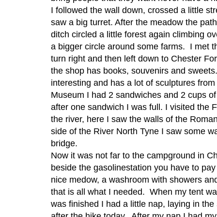
I followed the wall down, crossed a little s
saw a big turret. After the meadow the path
ditch circled a little forest again climbin
a bigger circle around some farms. I met the
turn right and then left down to Chester Fort
the shop has books, souvenirs and sweets.
interesting and has a lot of sculptures from
Museum I had 2 sandwiches and 2 cups of t
after one sandwich I was full. I visited the
the river, here I saw the walls of the Rom
side of the River North Tyne I saw some wa
bridge.
Now it was not far to the campground in Ch
beside the gasolinestation you have to pay
nice medow, a washroom with showers and
that is all what I needed. When my tent wa
was finished I had a little nap, laying in th
after the hike today. After my nap I had my