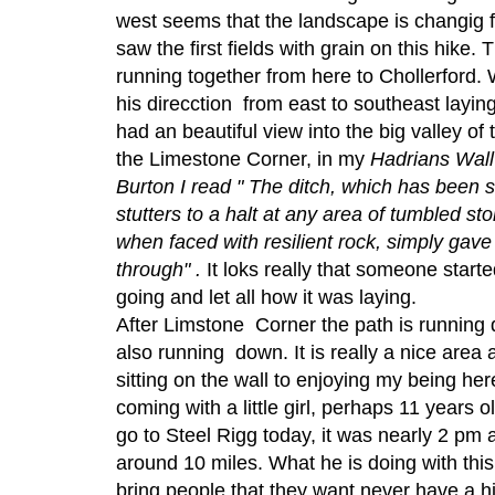
west seems that the landscape is changig 
saw the first fields with grain on this hike. 
running together from here to Chollerford.
his direcction from east to southeast laying
had an beautiful view into the big valley of 
the Limestone Corner, in my
Hadrians Wal
Burton I read " The ditch, which has been 
stutters to a halt at any area of tumbled s
when faced with resilient rock, simply gave
through" .
It loks really that someone start
going and let all how it was laying.
After Limstone Corner the path is running 
also running down. It is really a nice area 
sitting on the wall to enjoying my being h
coming with a little girl, perhaps 11 years 
go to Steel Rigg today, it was nearly 2 pm
around 10 miles. What he is doing with this 
bring people that they want never have a h