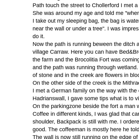
Path touch the street to Chollerford I met 
She was around my age and told me "when I
I take out my sleeping bag, the bag is wat
near the wall or under a tree". I was impre
do it.
Now the path is running beween the ditch an
village Carraw. Here you can have Bed&Bre
the farm and the Brocolitia Fort was coming
and the path was running through wetland. I
of stone and in the creek are flowers in b
On the other side of the creek is the Mithra
I met a German family on the way with the ca
Hadrianswall, I gave some tips what is to vi
On the parkingzone beside the fort a man w
Coffee in different kinds, I was glad that can
shoulder, Backpack is still with me. I orde
good. The coffeeman is mostly here he told
The wall is now still running on the edge of