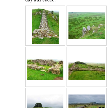
day was ended.