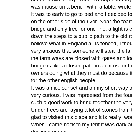
washhouse on a bench with a table, wrote
It was to early to go to bed and I decided t
on the other side of the river. Near the tea
bridge and only free for one line, a light is c
down the steps to a public path to the old r
believe what in England all is fenced, I th
very anxious that someone will steal the la
the farm ways are closed with gates and lo
bridge is like a closed path in a circus for t
owners doing what they must do because i
for the other english people.
It was a nice sunset and on my short way t
very curious. I was impreesed from the foun
such a good work to bring together the ver
Under trees are laying a lot of stones from 
glad to visited this place and it is really wo
When I came back to my tent it was dark an