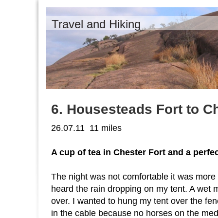
Travel and Hiking
6. Housesteads Fort to Ch
26.07.11 11 miles
A cup of tea in Chester Fort and a perf
The night was not comfortable it was more 
heard the rain dropping on my tent. A wet 
over. I wanted to hung my tent over the fen
in the cable because no horses on the medo