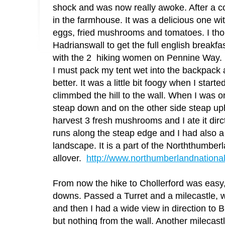
shock and was now really awoke. After a col
in the farmhouse. It was a delicious one wit
eggs, fried mushrooms and tomatoes. I thou
Hadrianswall to get the full english breakfas
with the 2 hiking women on Pennine Way.
I must pack my tent wet into the backpack 
better. It was a little bit foogy when I starte
climmbed the hill to the wall. When I was on
steap down and on the other side steap uph
harvest 3 fresh mushrooms and I ate it dirc
runs along the steap edge and I had also a 
landscape. It is a part of the Norththumbe
allover.
http://www.northumberlandnational
From now the hike to Chollerford was easy
downs. Passed a Turret and a milecastle, 
and then I had a wide view in direction to Br
but nothing from the wall. Another milecas