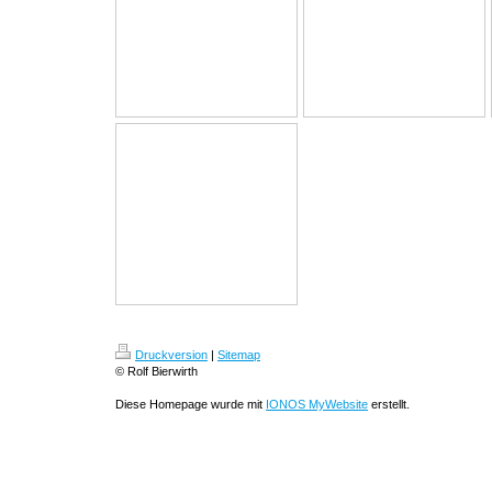
Druckversion
|
Sitemap
© Rolf Bierwirth
Diese Homepage wurde mit
IONOS MyWebsite
erstellt.